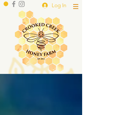
Log In