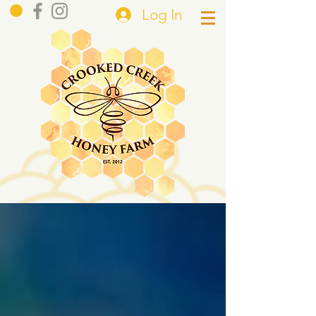
Log In